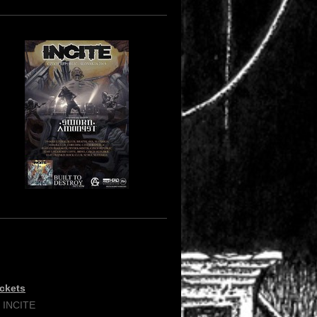
ickets
/ INCITE