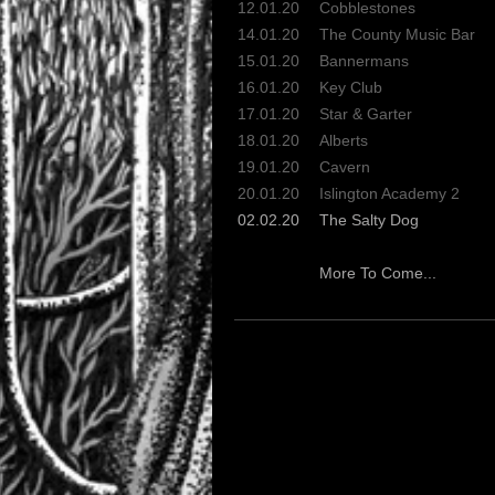
12.01.20
Cobblestones
14.01.20
The County Music Bar
15.01.20
Bannermans
16.01.20
Key Club
17.01.20
Star & Garter
18.01.20
Alberts
19.01.20
Cavern
20.01.20
Islington Academy 2
02.02.20
The Salty Dog
More To Come...