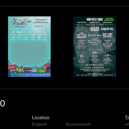
0
Location
T
England
Bournemouth
w