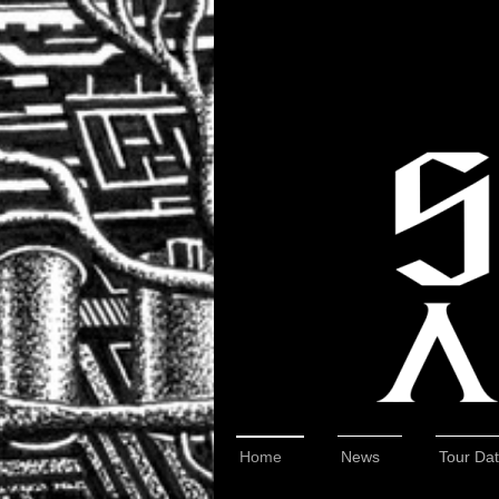
Home
News
Tour Da