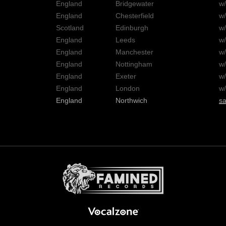
England
Bridgewater
w
England
Chesterfield
w
Scotland
Edinburgh
w
England
Leeds
w
England
Manchester
w
England
Nottingham
w
England
Exeter
w
England
London
w
England
Northwich
sa