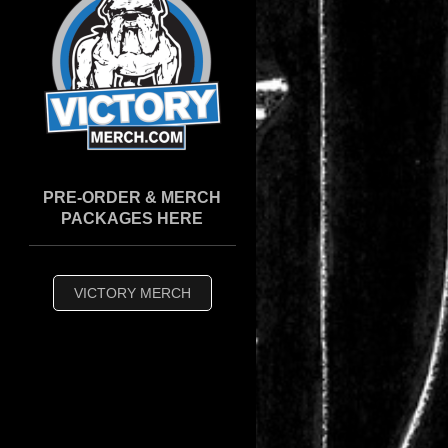
PRE-ORDER & MERCH
PACKAGES HERE
VICTORY MERCH