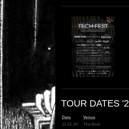
TOUR DATES '2
Date
Venue
11.01.20
The Anvil