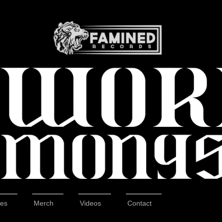
tes
Merch
Videos
Contact