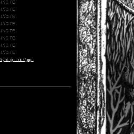
/ INCITE
/ INCITE
/ INCITE
/ INCITE
/ INCITE
/ INCITE
/ INCITE
/ INCITE
lty-dog.co.uk/gigs