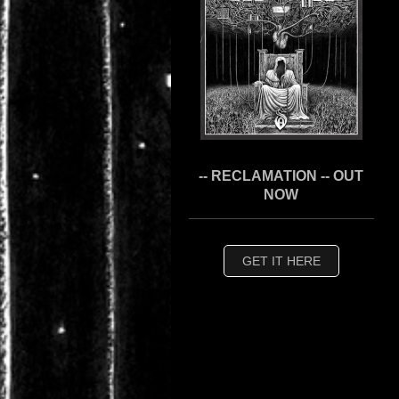
-- RECLAMATION -- OUT
NOW
GET IT HERE